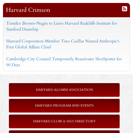
Harvard Crimson
Tomiko Brown-Nagin to Leave Harvard Radcliffe Institute for
Stanford Deanship
Harvard Corporation Member Tino Cuéllar Named Anthropic’s
First Global Affairs Chief
Cambridge City Council Temporarily Reactivates ShotSpotter for
90 Days
HARVARD ALUMNI ASSOCIATION
HARVARD PROGRAM AND EVENTS
HARVARD CLUBS & SIGS DIRECTORY