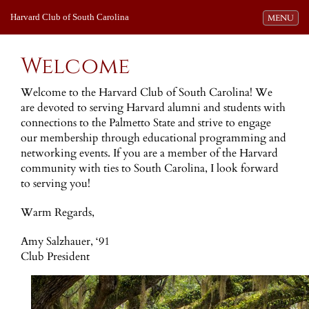
Harvard Club of South Carolina
Toggle navi
MENU
Welcome
Welcome to the Harvard Club of South Carolina! We
are devoted to serving Harvard alumni and students with
connections to the Palmetto State and strive to engage
our membership through educational programming and
networking events. If you are a member of the Harvard
community with ties to South Carolina, I look forward
to serving you!
Warm Regards,
Amy Salzhauer, ‘91
Club President