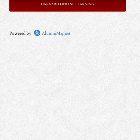
HARVARD ONLINE LEARNING
Powered by
AlumniMagnet