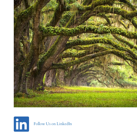
Follow Us on LinkedIn