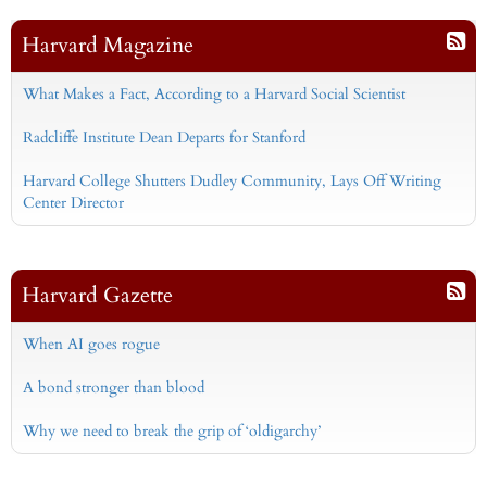
Harvard Magazine
What Makes a Fact, According to a Harvard Social Scientist
Radcliffe Institute Dean Departs for Stanford
Harvard College Shutters Dudley Community, Lays Off Writing
Center Director
Harvard Gazette
When AI goes rogue
A bond stronger than blood
Why we need to break the grip of ‘oldigarchy’